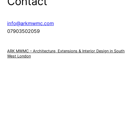
Contact
info@arkmwmc.com
07903502059
ARK MWMC – Architecture, Extensions & Interior Design in South
West London